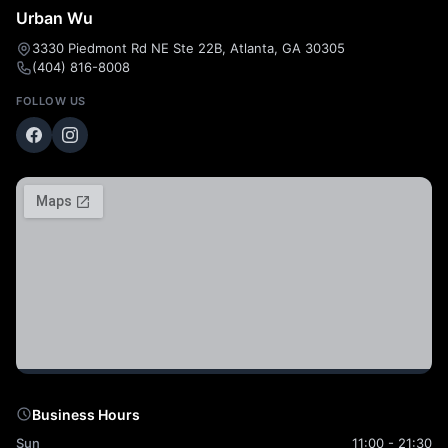
Urban Wu
3330 Piedmont Rd NE Ste 22B, Atlanta, GA 30305
(404) 816-8008
FOLLOW US
Business Hours
Sun
11:00 - 21:30