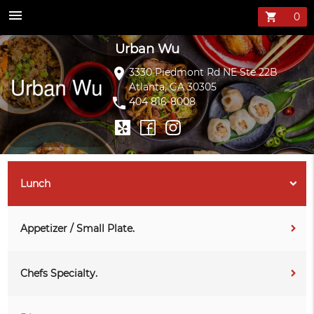
Urban Wu Menu 
menu
shopping_cart
Urban Wu
location_on
3330 Piedmont Rd NE Ste 22B
Atlanta, GA 30305
phone
404 816-8008
Lunch
Appetizer / Small Plate.
Chefs Specialty.