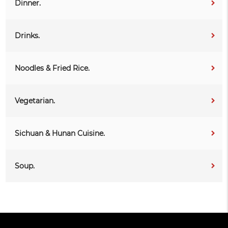
Dinner.
Drinks.
Noodles & Fried Rice.
Vegetarian.
Sichuan & Hunan Cuisine.
Soup.