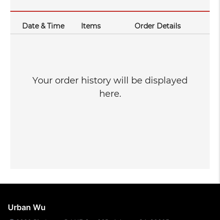
Date & Time
Items
Order Details
Your order history will be displayed
here.
Urban Wu