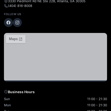
3330 Piedmont Rd NE Ste 22B, Atlanta, GA 30305
(404) 816-8008
FOLLOW US
Business Hours
Sun
11:00 - 21:30
Mon
11:00 - 21:30